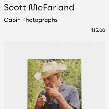
Scott McFarland
Cabin Photographs
$
15.00