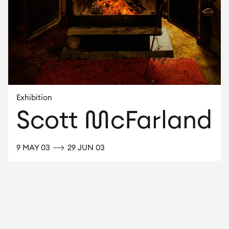
Exhibition
Scott McFarland
UNTIL
9 MAY 03
29 JUN 03