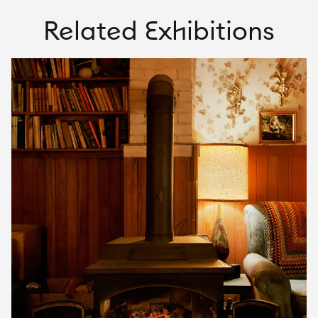
Related Exhibitions