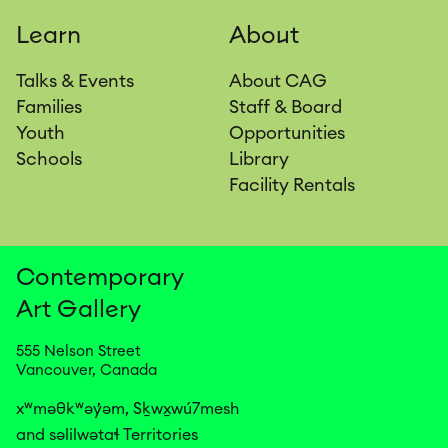
Learn
About
Talks & Events
About CAG
Families
Staff & Board
Youth
Opportunities
Schools
Library
Facility Rentals
Contemporary
Art
Gallery
555 Nelson Street
Vancouver, Canada
xʷməθkʷəy̓əm, Sḵwx̱wú7mesh

and səlilwətaɬ Territories