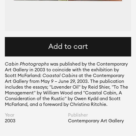
Add to cart
Cabin Photographs
 was published by the Contemporary 
Art Gallery in 2003 to coincide with the exhibition by 
Scott McFarland: 
Coastal Cabins
 at the Contemporary 
Art Gallery from May 9 – June 29, 2003. The publication 
includes the essays; "Lavender Oil" by Reid Shier, "To The 
Management" by William Wood and "Coastal Cabin, A 
Consideration of the Rustic" by Owen Kydd and Scott 
McFarland, and a foreword by Christina Ritchie.
Year
Publisher
2003
Contemporary Art Gallery