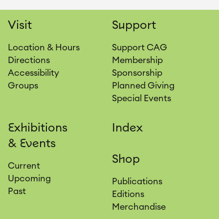
Visit
Support
Location & Hours
Support CAG
Directions
Membership
Accessibility
Sponsorship
Groups
Planned Giving
Special Events
Exhibitions
Index
& Events
Shop
Current
Upcoming
Publications
Past
Editions
Merchandise