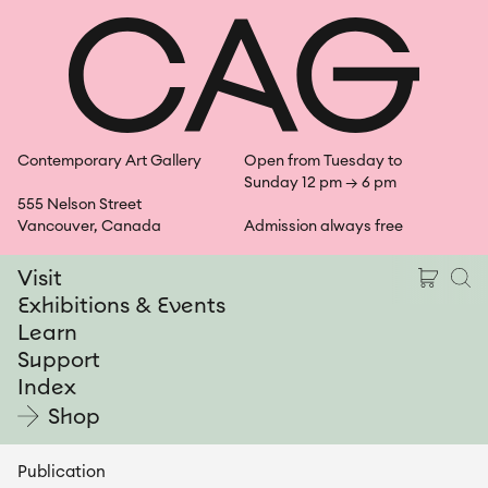
Skip
Shopping Ca
Open Se
Open
Shop
to
content
Contemporary Art Gallery
Open from Tuesday to
Sunday 12 pm → 6 pm
555 Nelson Street
Vancouver, Canada
Admission always free
Shoppin
Ope
Visit
Exhibitions & Events
Learn
Support
Index
Shop
Publication