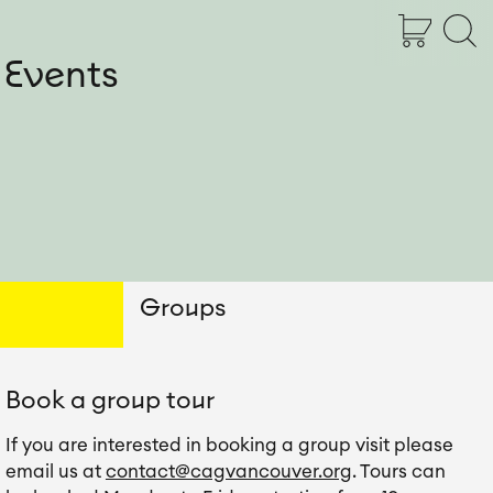
Shopping Cart
Open Searc
Shopping Ca
Open 
Open 
 Events
Groups
Book a group tour
If you are interested in booking a group visit please 
email us at 
contact@cagvancouver.org
. Tours can 