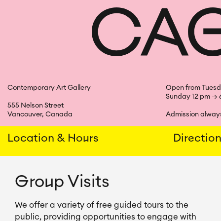
Skip
to
content
Contemporary Art Gallery
Open from Tuesd
Sunday 12 pm → 
555 Nelson Street
Vancouver, Canada
Admission always
Location & Hours
Directio
Group Visits
We offer a variety of free guided tours to the 
public, providing opportunities to engage with 