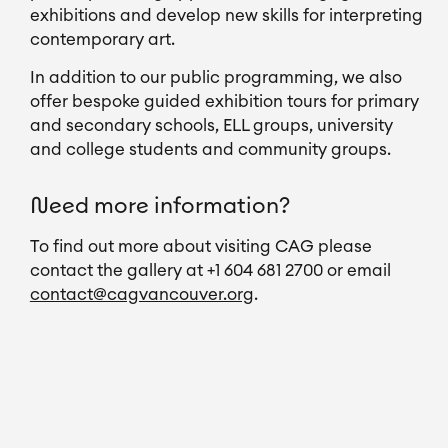
exhibitions and develop new skills for interpreting 
contemporary art.
In addition to our public programming, we also 
offer bespoke guided exhibition tours for primary 
and secondary schools, ELL groups, university 
and college students and community groups.
Need more information?
To find out more about visiting CAG please 
contact the gallery at +1 604 681 2700 or email 
contact@cagvancouver.org
.