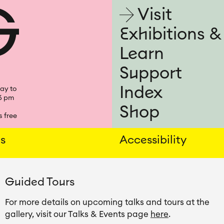
Visit
Visit
Exhibitions &
Learn
Support
Index
ay to
6 pm
Shop
 free
ns
Accessibility
Guided Tours
For more details on upcoming talks and tours at the 
gallery, visit our Talks & Events page 
here
.