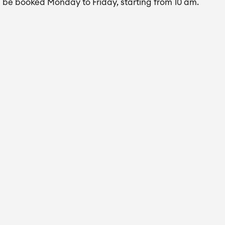
be booked Monday to Friday, starting from 10 am.